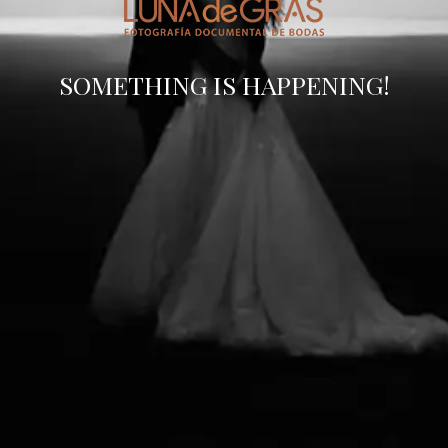
SOMETHING IS HAPPENING!