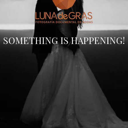
SOMETHING IS HAPPENING!