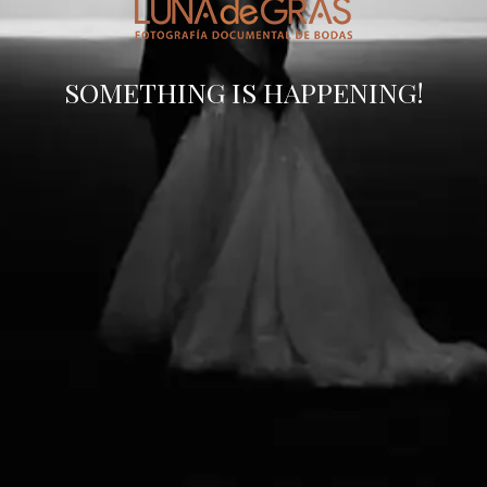
SOMETHING IS HAPPENING!